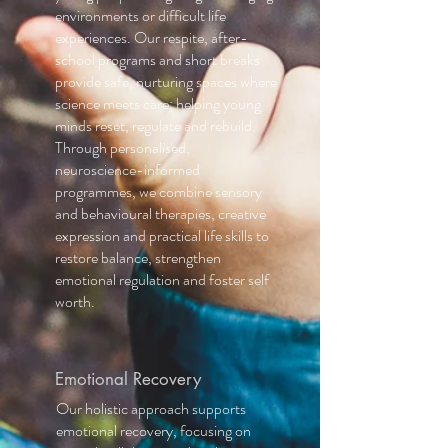
environments or difficult life
experiences. Our respite, after-
school programs and short breaks
provide safe, nurturing spaces where
science meets care; helping young
minds reset, regulate and rebuild.
Through personalised,
neuroscience-informed
programmes, we combine sensory
and behavioural therapies, creative
expression and practical life skills to
restore balance, strengthen
emotional regulation and foster self
worth.
Emotional Recovery
Our holistic approach supports
emotional recovery, focusing on