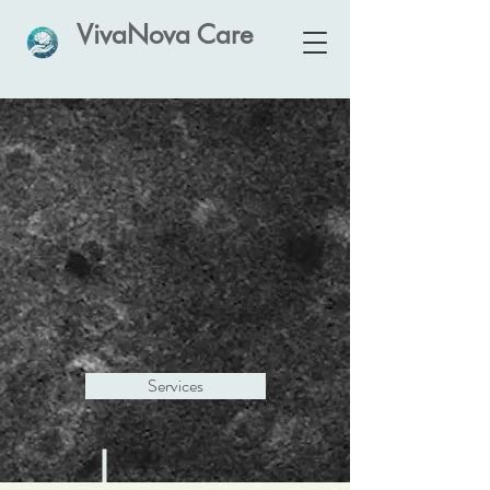
VivaNova Care
VivaNova Care
Innovative Neuroscience-led
Care
Services