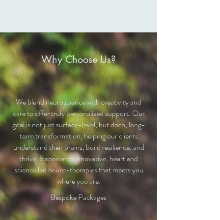
Why Choose Us?
We blend neuroscience with creativity and
care to offer truly personalised support. Our
goal is not just surface-level, but deep, long-
term transformation, helping our clients
understand their brains, build resilience, and
thrive. Experience innovative, heart and
science led neuro-therapies that meets you
where you are.
Bespoke Packages