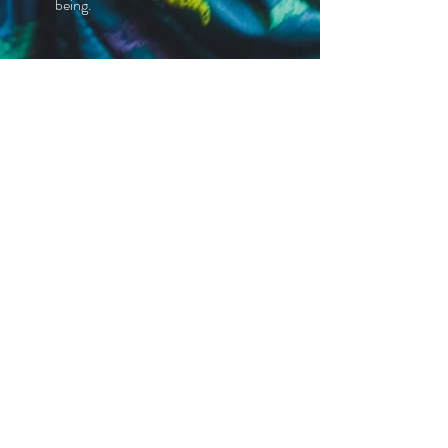
being.
Tranquil Environment
Experience a peaceful and tranquil
environment conducive to
rejuvenation and relaxation.
We Would Love To Hear From
You
Last Name
*