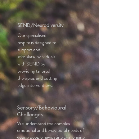
SEND/Neurodiversity
Our specialised
respite is design
ed
to
support and
stimulate individuals
with SEND by
providing tailored
therapies and cutting
edge interventions.
Sensory/Behavioural
Challenges
We understand the complex
emotional and behavioural needs of
young people navigating challenging