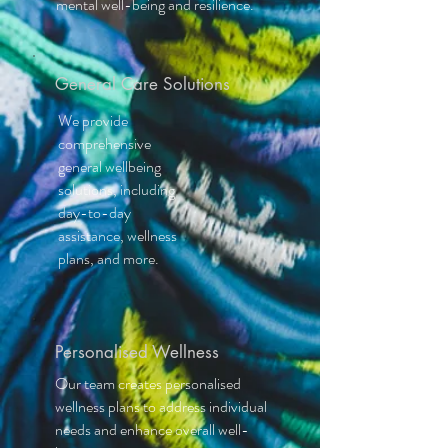
mental well-being and resilience.
General Care Solutions
We provide
comprehensive
general wellbeing
solutions, including
day-to-day
assistance, wellness
plans, and more.
Personalised Wellness
Our team creates personalised
wellness plans to address individual
needs and enhance overall well-